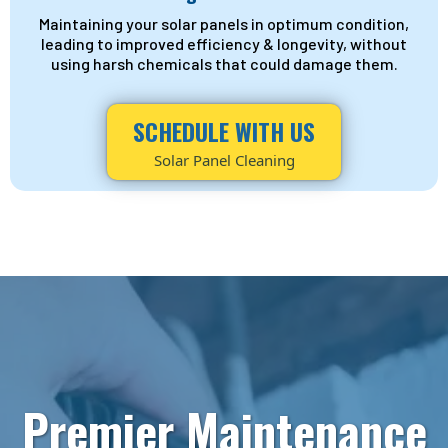
Maintaining your solar panels in optimum condition,
leading to improved efficiency & longevity, without
using harsh chemicals that could damage them.
SCHEDULE WITH US
Solar Panel Cleaning
Premier Maintenance