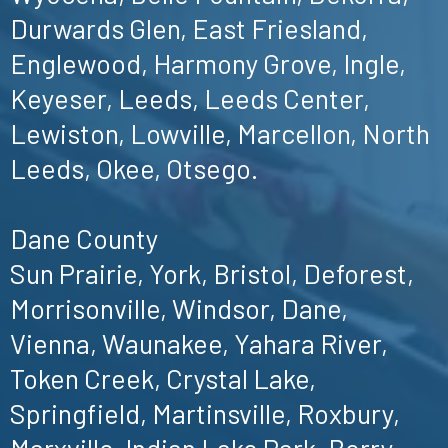
Durwards Glen, East Friesland,
Englewood, Harmony Grove, Ingle,
Keyeser, Leeds, Leeds Center,
Lewiston, Lowville, Marcellon, North
Leeds, Okee, Otsego.
Dane County
Sun Prairie, York, Bristol, Deforest,
Morrisonville, Windsor, Dane,
Vienna, Waunakee, Yahara River,
Token Creek, Crystal Lake,
Springfield, Martinsville, Roxbury,
Marxville, Indian Lake Park, Berry,