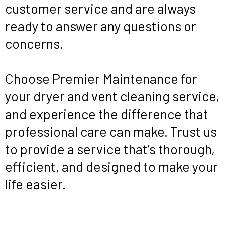
customer service and are always
ready to answer any questions or
concerns.
Choose Premier Maintenance for
your dryer and vent cleaning service,
and experience the difference that
professional care can make. Trust us
to provide a service that’s thorough,
efficient, and designed to make your
life easier.