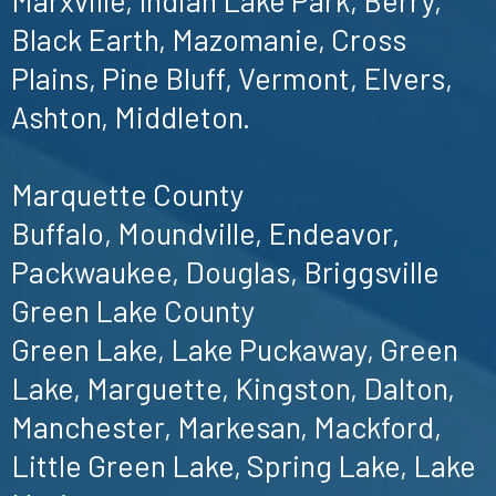
Black Earth, Mazomanie, Cross
Plains, Pine Bluff, Vermont, Elvers,
Ashton, Middleton.
Marquette County
Buffalo, Moundville, Endeavor,
Packwaukee, Douglas, Briggsville
Green Lake County
Green Lake, Lake Puckaway, Green
Lake, Marguette, Kingston, Dalton,
Manchester, Markesan, Mackford,
Little Green Lake, Spring Lake, Lake