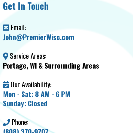
Get In Touch
Email:
John@PremierWisc.com
Service Areas:
Portage, WI & Surrounding Areas
Our Availability:
Mon - Sat: 8 AM - 6 PM
Sunday: Closed
Phone:
(608) 370-9707