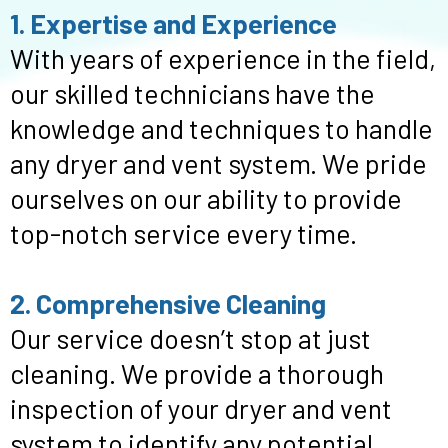
1. Expertise and Experience
With years of experience in the field,
our skilled technicians have the
knowledge and techniques to handle
any dryer and vent system. We pride
ourselves on our ability to provide
top-notch service every time.
2. Comprehensive Cleaning
Our service doesn’t stop at just
cleaning. We provide a thorough
inspection of your dryer and vent
system to identify any potential