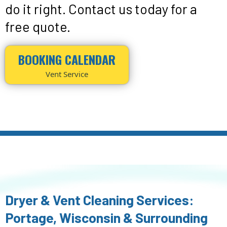
do it right. Contact us today for a
free quote.
BOOKING CALENDAR
Vent Service
Dryer & Vent Cleaning Services:
Portage, Wisconsin & Surrounding