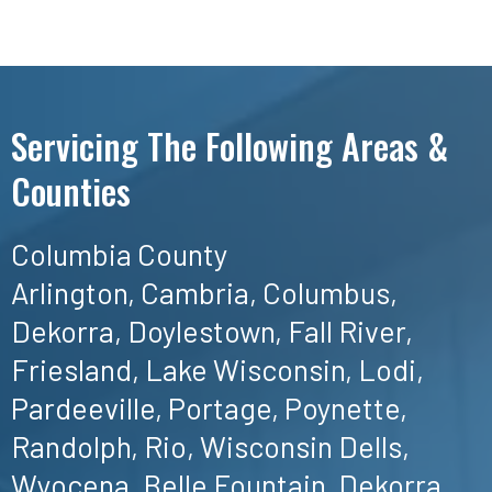
Servicing The Following Areas &
Counties
Columbia County
Arlington, Cambria, Columbus,
Dekorra, Doylestown, Fall River,
Friesland, Lake Wisconsin, Lodi,
Pardeeville, Portage, Poynette,
Randolph, Rio, Wisconsin Dells,
Wyocena, Belle Fountain, Dekorra,