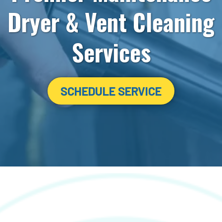
Dryer & Vent Cleaning
Services
SCHEDULE SERVICE