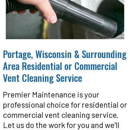
Portage, Wisconsin & Surrounding
Area Residential or Commercial
Vent Cleaning Service
Premier Maintenance is your
professional choice for residential or
commercial vent cleaning service.
Let us do the work for you and we'll