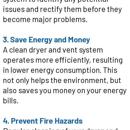
issues and rectify them before they
become major problems.
3. Save Energy and Money
A clean dryer and vent system
operates more efficiently, resulting
in lower energy consumption. This
not only helps the environment, but
also saves you money on your energy
bills.
4. Prevent Fire Hazards