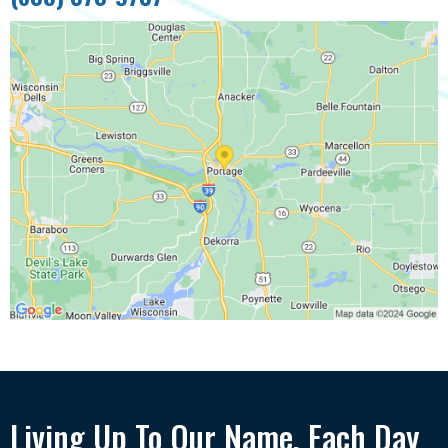
Living Up To Our Name, Each Day