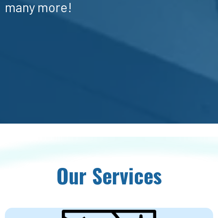
many more!
Our Services