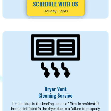
SCHEDULE WITH US
Holiday Lights
Dryer Vent
Cleaning Service
Lint buildup is the leading cause of fires in residential
homes initiated in the dryer due to a failure to properly