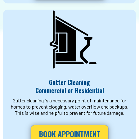
Gutter Cleaning
Commercial or Residential
Gutter cleaning is a necessary point of maintenance for
homes to prevent clogging, water overflow and backups.
This is wise and helpful to prevent for future damage.
BOOK APPOINTMENT