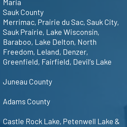
Maria
Sauk County
Merrimac, Prairie du Sac, Sauk City,
Sauk Prairie, Lake Wisconsin,
Baraboo, Lake Delton, North
Freedom, Leland, Denzer,
Greenfield, Fairfield, Devil’s Lake
Juneau County
Adams County
Castle Rock Lake, Petenwell Lake &