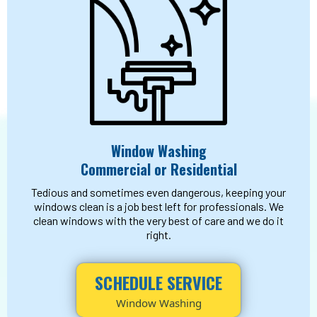
Window Washing
Commercial or Residential
Tedious and sometimes even dangerous, keeping your
windows clean is a job best left for professionals. We
clean windows with the very best of care and we do it
right.
SCHEDULE SERVICE
Window Washing