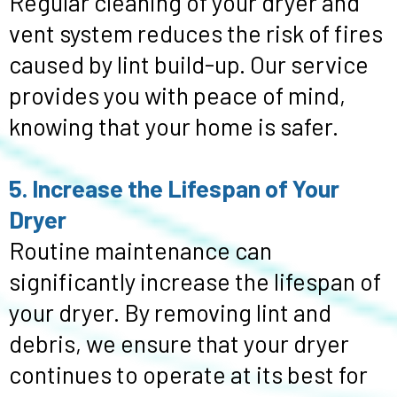
Regular cleaning of your dryer and
vent system reduces the risk of fires
caused by lint build-up. Our service
provides you with peace of mind,
knowing that your home is safer.
5. Increase the Lifespan of Your
Dryer
Routine maintenance can
significantly increase the lifespan of
your dryer. By removing lint and
debris, we ensure that your dryer
continues to operate at its best for