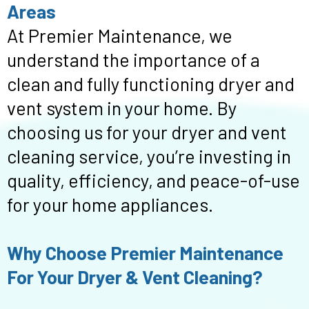
Areas
At Premier Maintenance, we
understand the importance of a
clean and fully functioning dryer and
vent system in your home. By
choosing us for your dryer and vent
cleaning service, you’re investing in
quality, efficiency, and peace-of-use
for your home appliances.
Why Choose Premier Maintenance
For Your Dryer & Vent Cleaning?