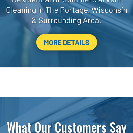
Cleaning In The Portage, Wisconsin
& Surrounding Area.
MORE DETAILS
What Our Customers Say