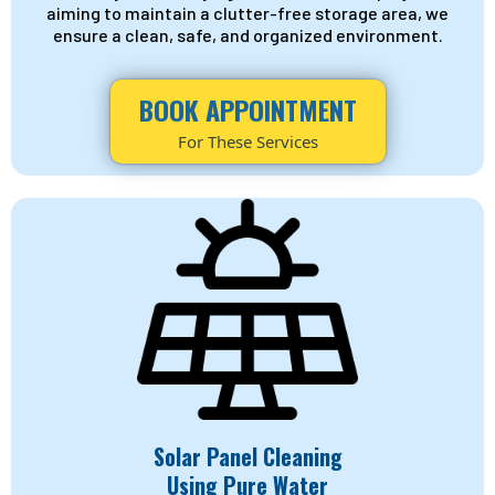
aiming to maintain a clutter-free storage area, we
ensure a clean, safe, and organized environment.
BOOK APPOINTMENT
For These Services
Solar Panel Cleaning
Using Pure Water