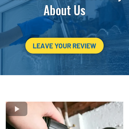
About Us
LEAVE YOUR REVIEW