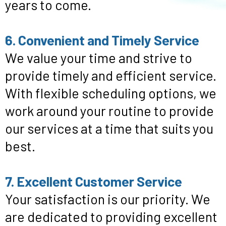
years to come.
6. Convenient and Timely Service
We value your time and strive to
provide timely and efficient service.
With flexible scheduling options, we
work around your routine to provide
our services at a time that suits you
best.
7. Excellent Customer Service
Your satisfaction is our priority. We
are dedicated to providing excellent