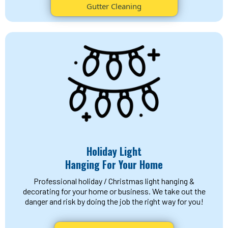
Gutter Cleaning
Holiday Light
Hanging For Your Home
Professional holiday / Christmas light hanging &
decorating for your home or business. We take out the
danger and risk by doing the job the right way for you!