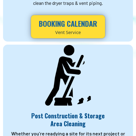
clean the dryer traps & vent piping.
BOOKING CALENDAR
Vent Service
Post Construction & Storage
Area Cleaning
Whether you’re readying a site for its next project or