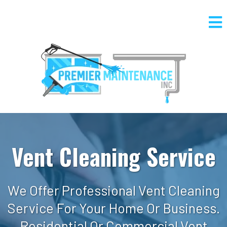
Vent Cleaning Service
We Offer Professional Vent Cleaning
Service For Your Home Or Business.
Residential Or Commercial Vent