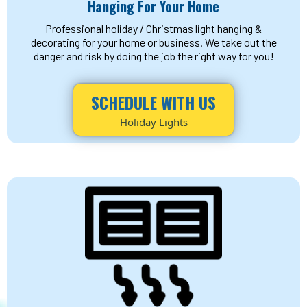
Hanging For Your Home
Professional holiday / Christmas light hanging &
decorating for your home or business. We take out the
danger and risk by doing the job the right way for you!
SCHEDULE WITH US
Holiday Lights