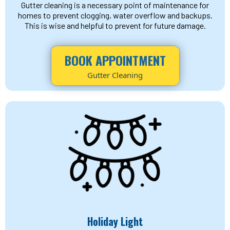
Gutter cleaning is a necessary point of maintenance for
homes to prevent clogging, water overflow and backups.
This is wise and helpful to prevent for future damage.
BOOK APPOINTMENT
Gutter Cleaning
Holiday Light