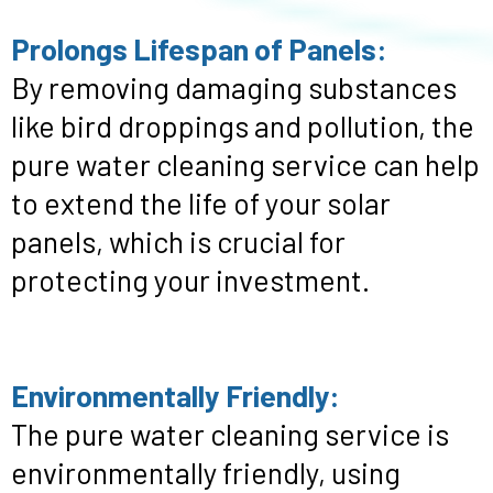
Prolongs Lifespan of Panels:
By removing damaging substances
like bird droppings and pollution, the
pure water cleaning service can help
to extend the life of your solar
panels, which is crucial for
protecting your investment.
Environmentally Friendly:
The pure water cleaning service is
environmentally friendly, using