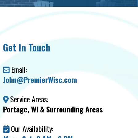
Get In Touch
Email:
John@PremierWisc.com
Service Areas:
Portage, WI & Surrounding Areas
Our Availability: