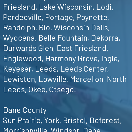
Friesland, Lake Wisconsin, Lodi,
Pardeeville, Portage, Poynette,
Randolph, Rio, Wisconsin Dells,
Wyocena, Belle Fountain, Dekorra,
Durwards Glen, East Friesland,
Englewood, Harmony Grove, Ingle,
Keyeser, Leeds, Leeds Center,
Lewiston, Lowville, Marcellon, North
Leeds, Okee, Otsego.
Dane County
Sun Prairie, York, Bristol, Deforest,
Morrisonville, Windsor, Dane,