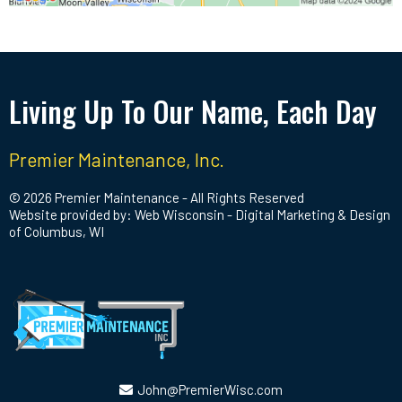
Living Up To Our Name, Each Day
Premier Maintenance, Inc.
© 2026 Premier Maintenance - All Rights Reserved
Website provided by: Web Wisconsin - Digital Marketing & Design
of Columbus, WI
John@PremierWisc.com