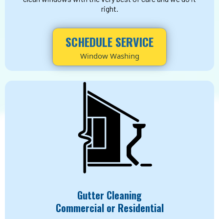
right.
SCHEDULE SERVICE
Window Washing
Gutter Cleaning
Commercial or Residential