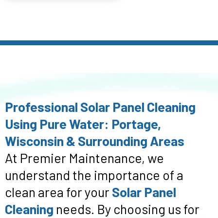
Professional Solar Panel Cleaning
Using Pure Water: Portage,
Wisconsin & Surrounding Areas
At Premier Maintenance, we
understand the importance of a
clean area for your
Solar Panel
Cleaning
needs. By choosing us for