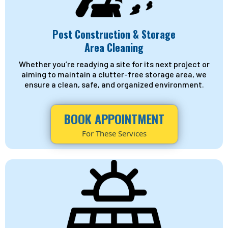
Post Construction & Storage
Area Cleaning
Whether you’re readying a site for its next project or
aiming to maintain a clutter-free storage area, we
ensure a clean, safe, and organized environment.
BOOK APPOINTMENT
For These Services