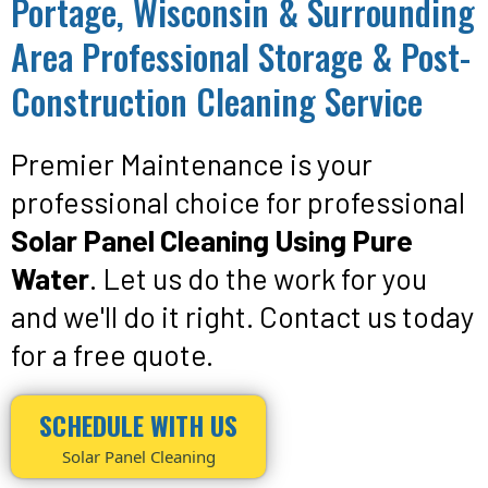
Portage, Wisconsin & Surrounding
Area Professional Storage & Post-
Construction Cleaning Service
Premier Maintenance is your
professional choice for professional
Solar Panel Cleaning Using Pure
Water
. Let us do the work for you
and we'll do it right. Contact us today
for a free quote.
SCHEDULE WITH US
Solar Panel Cleaning