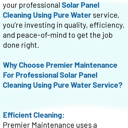
your professional
Solar Panel
Cleaning Using Pure Water
service,
you’re investing in quality, efficiency,
and peace-of-mind to get the job
done right.
Why Choose Premier Maintenance
For Professional Solar Panel
Cleaning Using Pure Water Service?
Efficient Cleaning:
Premier Maintenance uses a