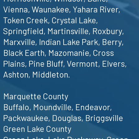
Vienna, Waunakee, Yahara River,
Token Creek, Crystal Lake,
Springfield, Martinsville, Roxbury,
Marxville, Indian Lake Park, Berry,
Black Earth, Mazomanie, Cross
Plains, Pine Bluff, Vermont, Elvers,
Ashton, Middleton.
Marquette County
Buffalo, Moundville, Endeavor,
Packwaukee, Douglas, Briggsville
Green Lake County