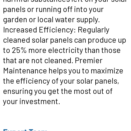
panels or running off into your
garden or local water supply.
Increased Efficiency: Regularly
cleaned solar panels can produce up
to 25% more electricity than those
that are not cleaned. Premier
Maintenance helps you to maximize
the efficiency of your solar panels,
ensuring you get the most out of
your investment.