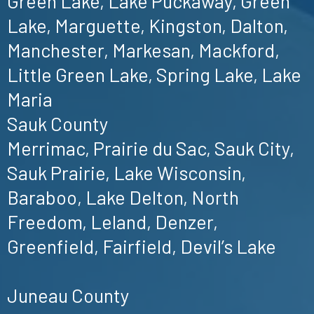
Green Lake, Lake Puckaway, Green
Lake, Marguette, Kingston, Dalton,
Manchester, Markesan, Mackford,
Little Green Lake, Spring Lake, Lake
Maria
Sauk County
Merrimac, Prairie du Sac, Sauk City,
Sauk Prairie, Lake Wisconsin,
Baraboo, Lake Delton, North
Freedom, Leland, Denzer,
Greenfield, Fairfield, Devil’s Lake
Juneau County