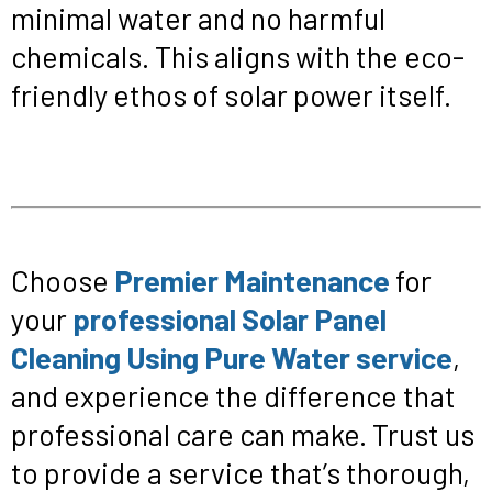
minimal water and no harmful
chemicals. This aligns with the eco-
friendly ethos of solar power itself.
Choose
Premier Maintenance
for
your
professional Solar Panel
Cleaning Using Pure Water service
,
and experience the difference that
professional care can make. Trust us
to provide a service that’s thorough,