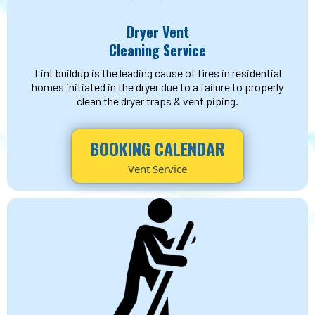
Dryer Vent
Cleaning Service
Lint buildup is the leading cause of fires in residential
homes initiated in the dryer due to a failure to properly
clean the dryer traps & vent piping.
BOOKING CALENDAR
Vent Service