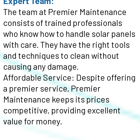
Expert Team:
The team at Premier Maintenance
consists of trained professionals
who know how to handle solar panels
with care. They have the right tools
and techniques to clean without
causing any damage.
Affordable Service: Despite offering
a premier service, Premier
Maintenance keeps its prices
competitive, providing excellent
value for money.