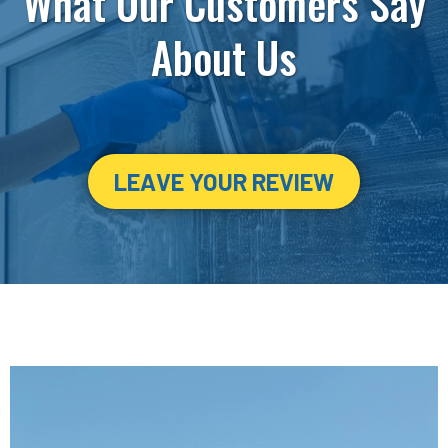
What Our Customers Say
About Us
LEAVE YOUR REVIEW