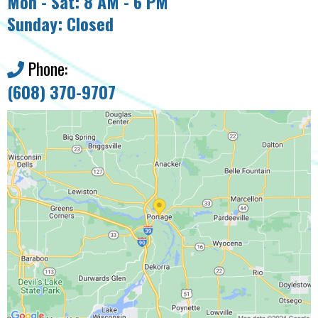
Mon - Sat: 8 AM - 6 PM
Sunday: Closed
Phone:
(608) 370-9707