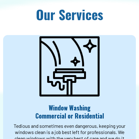
Our Services
Window Washing
Commercial or Residential
Tedious and sometimes even dangerous, keeping your
windows clean is a job best left for professionals. We
clean windows with the very best of care and we do it