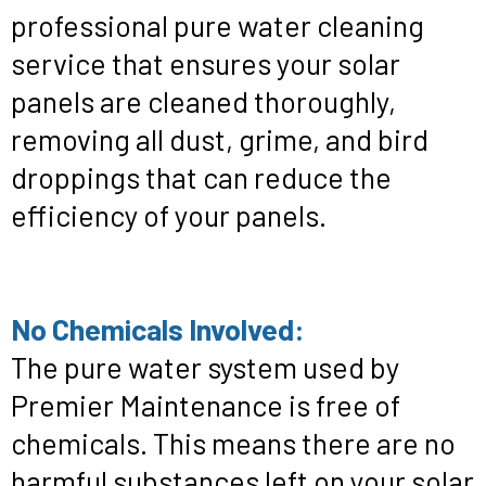
professional pure water cleaning
service that ensures your solar
panels are cleaned thoroughly,
removing all dust, grime, and bird
droppings that can reduce the
efficiency of your panels.
No Chemicals Involved:
The pure water system used by
Premier Maintenance is free of
chemicals. This means there are no
harmful substances left on your solar