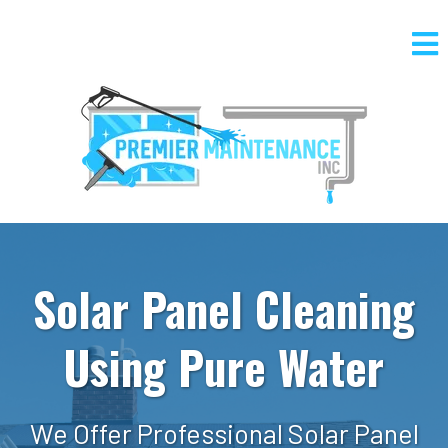
Solar Panel Cleaning
Using Pure Water
We Offer Professional Solar Panel