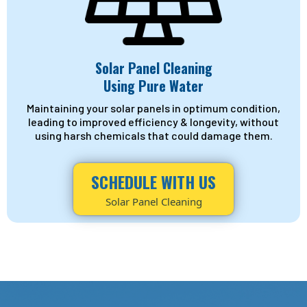
Solar Panel Cleaning
Using Pure Water
Maintaining your solar panels in optimum condition,
leading to improved efficiency & longevity, without
using harsh chemicals that could damage them.
SCHEDULE WITH US
Solar Panel Cleaning