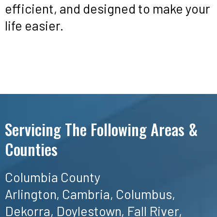
efficient, and designed to make your
life easier.
Servicing The Following Areas &
Counties
Columbia County
Arlington, Cambria, Columbus,
Dekorra, Doylestown, Fall River,