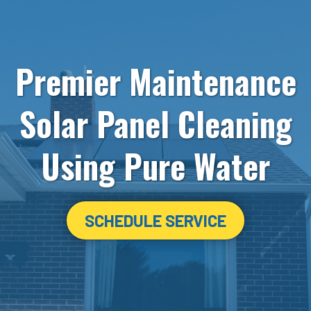
Premier Maintenance
Solar Panel Cleaning
Using Pure Water
SCHEDULE SERVICE