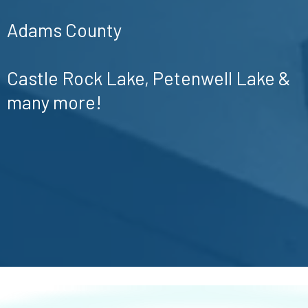
Adams County
Castle Rock Lake, Petenwell Lake &
many more!