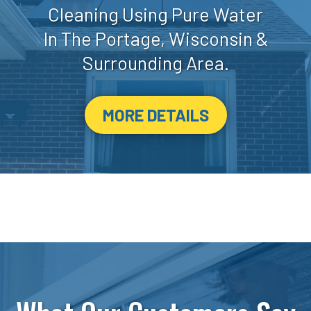
Cleaning Using Pure Water
In The Portage, Wisconsin &
Surrounding Area.
MORE DETAILS